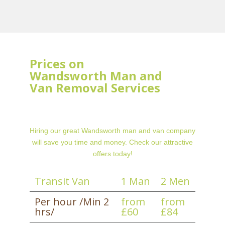
Prices on
Wandsworth Man and
Van Removal Services
Hiring our great Wandsworth man and van company
will save you time and money. Check our attractive
offers today!
Transit Van
1 Man
2 Men
Per hour /Min 2
from
from
hrs/
£60
£84