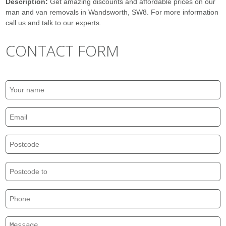
Description:
Get amazing discounts and affordable prices on our
man and van removals in Wandsworth, SW8. For more information
call us and talk to our experts.
CONTACT FORM