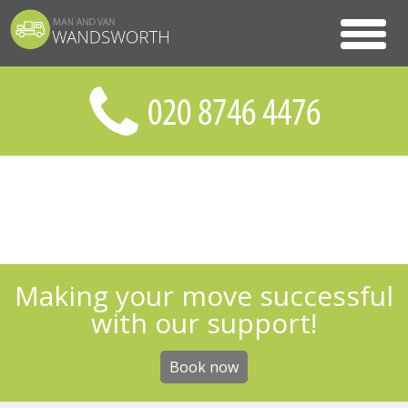
Making your move successful
with our support!
Book now