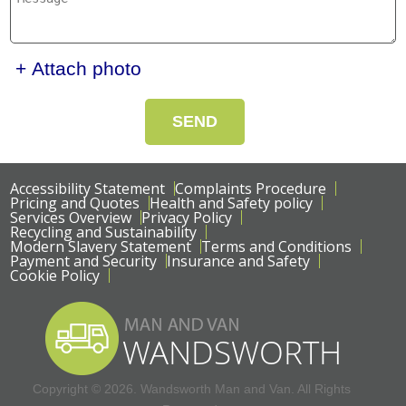
+ Attach photo
SEND
Accessibility Statement
Complaints Procedure
Pricing and Quotes
Health and Safety policy
Services Overview
Privacy Policy
Recycling and Sustainability
Modern Slavery Statement
Terms and Conditions
Payment and Security
Insurance and Safety
Cookie Policy
Copyright ©
2026. Wandsworth Man and Van. All Rights