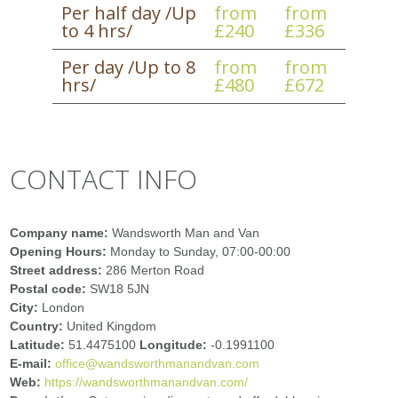
Per half day /Up
from
from
to 4 hrs/
£240
£336
Per day /Up to 8
from
from
hrs/
£480
£672
CONTACT INFO
Company name:
Wandsworth Man and Van
Opening Hours:
Monday to Sunday, 07:00-00:00
Street address:
286 Merton Road
Postal code:
SW18 5JN
City:
London
Country:
United Kingdom
Latitude:
51.4475100
Longitude:
-0.1991100
E-mail:
office@wandsworthmanandvan.com
Web:
https://wandsworthmanandvan.com/