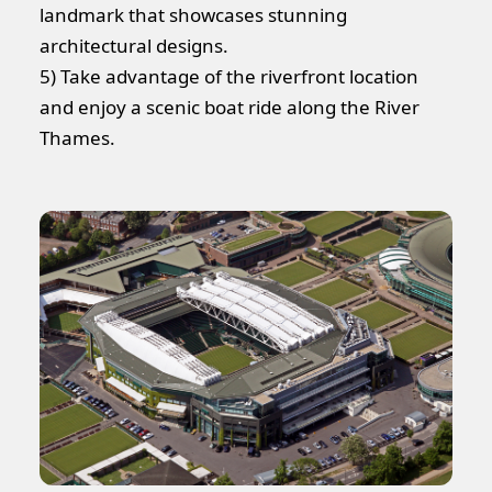
landmark that showcases stunning
architectural designs.
5) Take advantage of the riverfront location
and enjoy a scenic boat ride along the River
Thames.