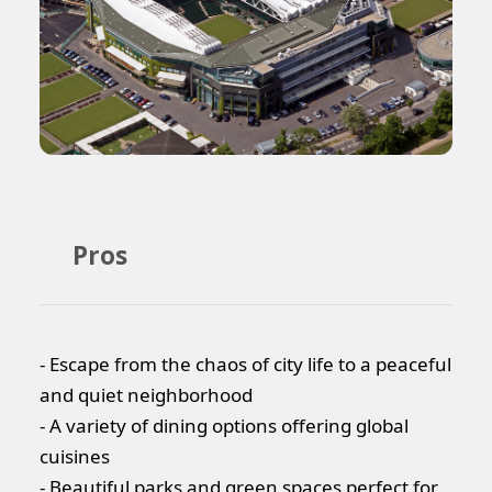
Pros
- Escape from the chaos of city life to a peaceful
and quiet neighborhood
- A variety of dining options offering global
cuisines
- Beautiful parks and green spaces perfect for