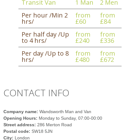
Transit Van
1 Man
2 Men
Per hour /Min 2
from
from
hrs/
£60
£84
Per half day /Up
from
from
to 4 hrs/
£240
£336
Per day /Up to 8
from
from
hrs/
£480
£672
CONTACT INFO
Company name:
Wandsworth Man and Van
Opening Hours:
Monday to Sunday, 07:00-00:00
Street address:
286 Merton Road
Postal code:
SW18 5JN
City:
London