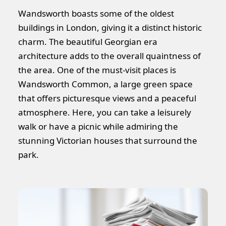
Wandsworth boasts some of the oldest
buildings in London, giving it a distinct historic
charm. The beautiful Georgian era
architecture adds to the overall quaintness of
the area. One of the must-visit places is
Wandsworth Common, a large green space
that offers picturesque views and a peaceful
atmosphere. Here, you can take a leisurely
walk or have a picnic while admiring the
stunning Victorian houses that surround the
park.