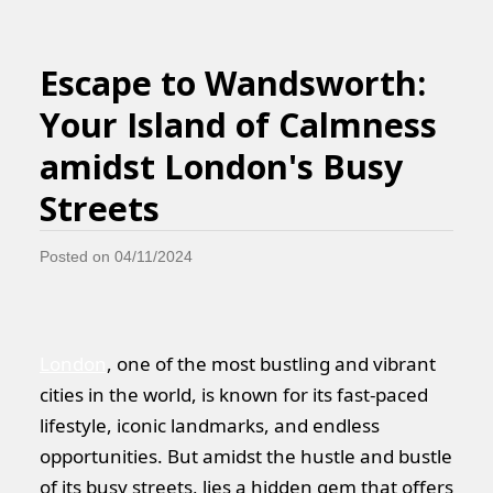
Escape to Wandsworth:
Your Island of Calmness
amidst London's Busy
Streets
Posted on 04/11/2024
London
, one of the most bustling and vibrant
cities in the world, is known for its fast-paced
lifestyle, iconic landmarks, and endless
opportunities. But amidst the hustle and bustle
of its busy streets, lies a hidden gem that offers