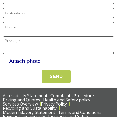
+ Attach photo
SEND
Accessibility Statement
Complaints Procedure
Pricing and Quotes
Health and Safety policy
Services Overview
Privacy Policy
Recycling and Sustainability
Modern Slavery Statement
Terms and Conditions
Payment and Security
Insurance and Safety