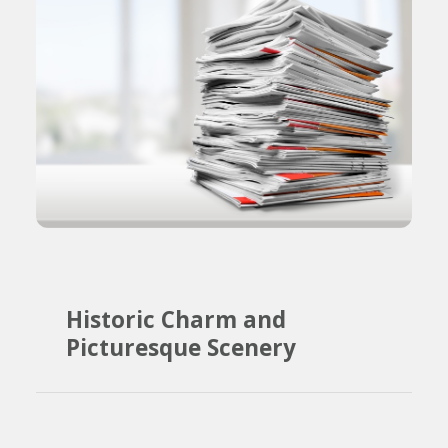
Historic Charm and
Picturesque Scenery