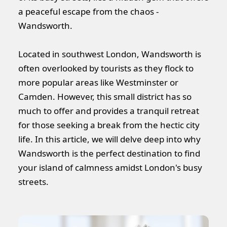
a peaceful escape from the chaos -
Wandsworth.
Located in southwest London, Wandsworth is
often overlooked by tourists as they flock to
more popular areas like Westminster or
Camden. However, this small district has so
much to offer and provides a tranquil retreat
for those seeking a break from the hectic city
life. In this article, we will delve deep into why
Wandsworth is the perfect destination to find
your island of calmness amidst London's busy
streets.