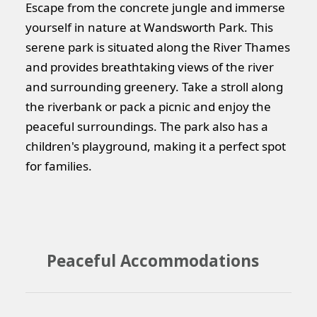
Escape from the concrete jungle and immerse
yourself in nature at Wandsworth Park. This
serene park is situated along the River Thames
and provides breathtaking views of the river
and surrounding greenery. Take a stroll along
the riverbank or pack a picnic and enjoy the
peaceful surroundings. The park also has a
children's playground, making it a perfect spot
for families.
Peaceful Accommodations