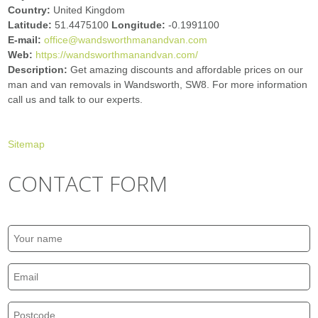
Country:
United Kingdom
Latitude:
51.4475100
Longitude:
-0.1991100
E-mail:
office@wandsworthmanandvan.com
Web:
https://wandsworthmanandvan.com/
Description:
Get amazing discounts and affordable prices on our
man and van removals in Wandsworth, SW8. For more information
call us and talk to our experts.
Sitemap
CONTACT FORM