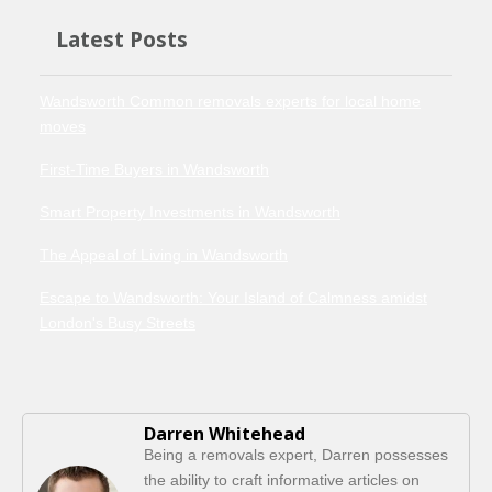
Latest Posts
Wandsworth Common removals experts for local home
moves
First-Time Buyers in Wandsworth
Smart Property Investments in Wandsworth
The Appeal of Living in Wandsworth
Escape to Wandsworth: Your Island of Calmness amidst
London's Busy Streets
Darren Whitehead
Being a removals expert, Darren possesses
the ability to craft informative articles on