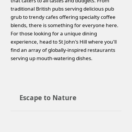
that caters to all tastes and budgets. From
traditional British pubs serving delicious pub
grub to trendy cafes offering specialty coffee
blends, there is something for everyone here.
For those looking for a unique dining
experience, head to St John's Hill where you'll
find an array of globally-inspired restaurants
serving up mouth-watering dishes.
Escape to Nature