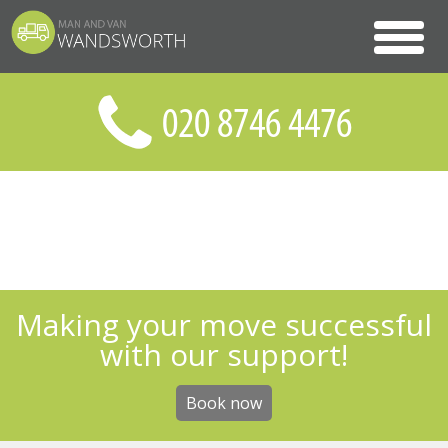
Making your move successful
with our support!
Book now