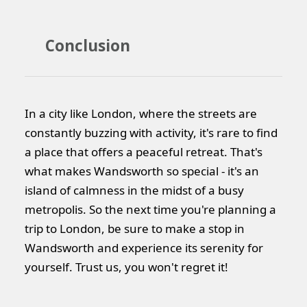
Conclusion
In a city like London, where the streets are
constantly buzzing with activity, it's rare to find
a place that offers a peaceful retreat. That's
what makes Wandsworth so special - it's an
island of calmness in the midst of a busy
metropolis. So the next time you're planning a
trip to London, be sure to make a stop in
Wandsworth and experience its serenity for
yourself. Trust us, you won't regret it!