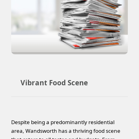
Vibrant Food Scene
Despite being a predominantly residential
area, Wandsworth has a thriving food scene