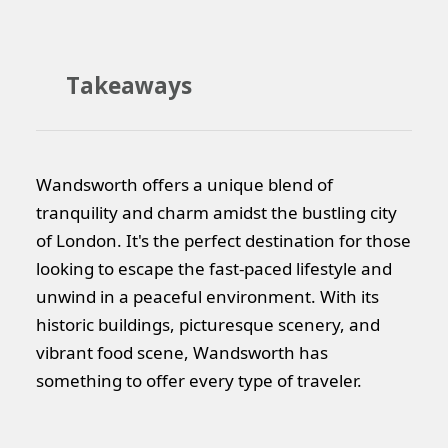
Takeaways
Wandsworth offers a unique blend of
tranquility and charm amidst the bustling city
of London. It's the perfect destination for those
looking to escape the fast-paced lifestyle and
unwind in a peaceful environment. With its
historic buildings, picturesque scenery, and
vibrant food scene, Wandsworth has
something to offer every type of traveler.