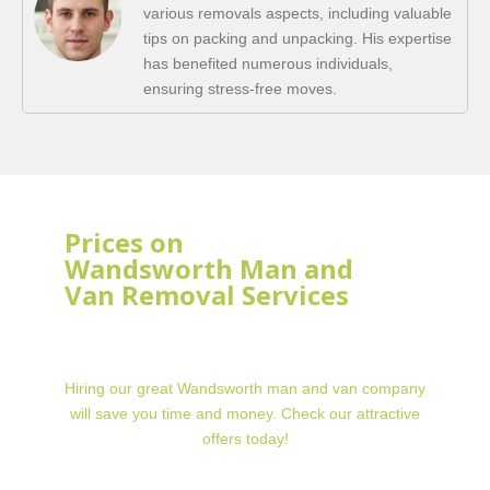
various removals aspects, including valuable
tips on packing and unpacking. His expertise
has benefited numerous individuals,
ensuring stress-free moves.
Prices on
Wandsworth Man and
Van Removal Services
Hiring our great Wandsworth man and van company
will save you time and money. Check our attractive
offers today!