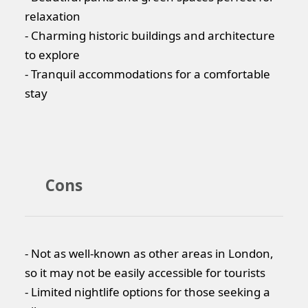
relaxation
- Charming historic buildings and architecture
to explore
- Tranquil accommodations for a comfortable
stay
Cons
- Not as well-known as other areas in London,
so it may not be easily accessible for tourists
- Limited nightlife options for those seeking a