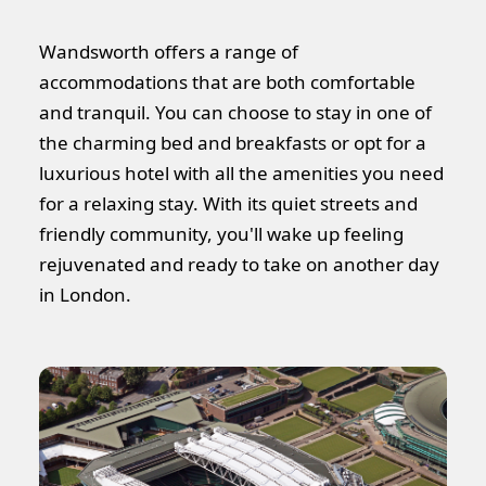
Wandsworth offers a range of
accommodations that are both comfortable
and tranquil. You can choose to stay in one of
the charming bed and breakfasts or opt for a
luxurious hotel with all the amenities you need
for a relaxing stay. With its quiet streets and
friendly community, you'll wake up feeling
rejuvenated and ready to take on another day
in London.