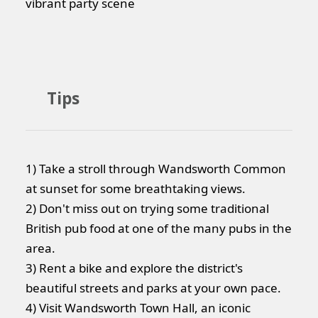
vibrant party scene
Tips
1) Take a stroll through Wandsworth Common
at sunset for some breathtaking views.
2) Don't miss out on trying some traditional
British pub food at one of the many pubs in the
area.
3) Rent a bike and explore the district's
beautiful streets and parks at your own pace.
4) Visit Wandsworth Town Hall, an iconic